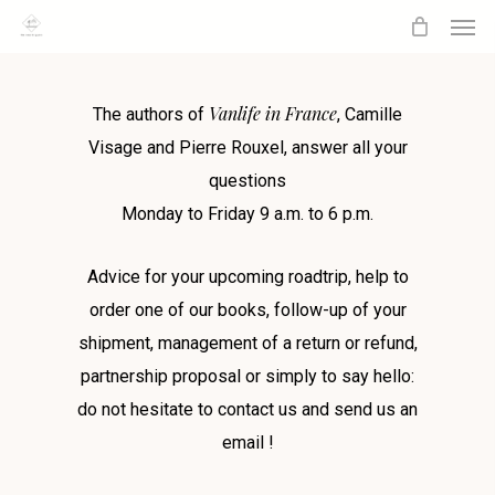
Men
Skip
to
main
Vanlife in France
content
The authors of
, Camille
Visage and Pierre Rouxel, answer all your
questions
Monday to Friday 9 a.m. to 6 p.m.
Advice for your upcoming roadtrip, help to
order one of our books, follow-up of your
shipment, management of a return or refund,
partnership proposal or simply to say hello:
do not hesitate to contact us and send us an
email !