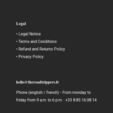
Legal
• Legal Notice
• Terms and Conditions
• Refund and Returns Policy
• Privacy Policy
hello@theroadtrippers.fr
Phone (english / french) - From monday to
friday from 9 a.m. to 6 p.m. : +33 8.83.16.08.14