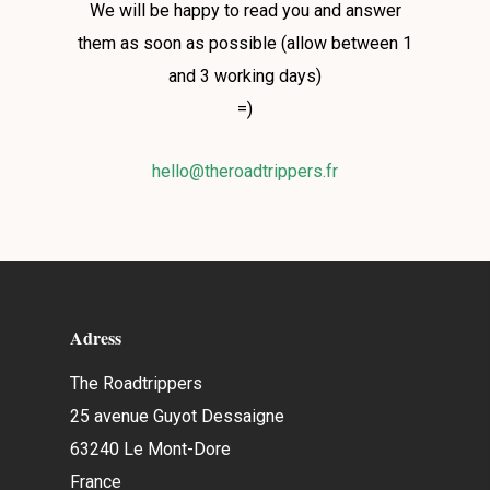
We will be happy to read you and answer
them as soon as possible (allow between 1
and 3 working days)
=)
hello@theroadtrippers.fr
Adress
The Roadtrippers
25 avenue Guyot Dessaigne
63240 Le Mont-Dore
France